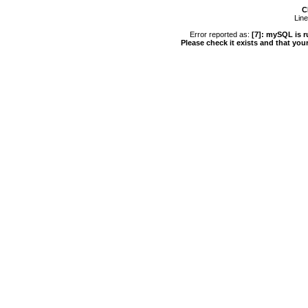
C
Line
Error reported as:
[7]: mySQL is r
Please check it exists and that you